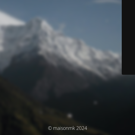
© maisonmk 2024