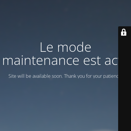
Le mode
maintenance est actif
Site will be available soon. Thank you for your patience!