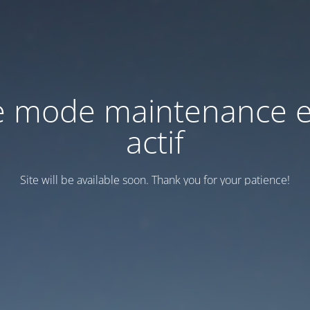
e mode maintenance e
actif
Site will be available soon. Thank you for your patience!