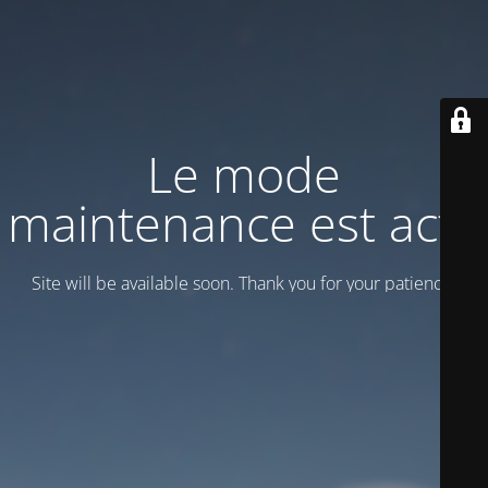
Le mode
maintenance est actif
Site will be available soon. Thank you for your patience!