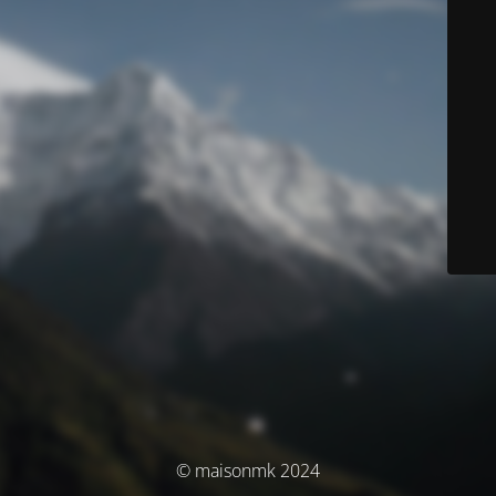
© maisonmk 2024