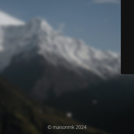
© maisonmk 2024