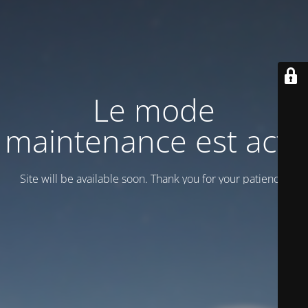
Le mode
maintenance est actif
Site will be available soon. Thank you for your patience!